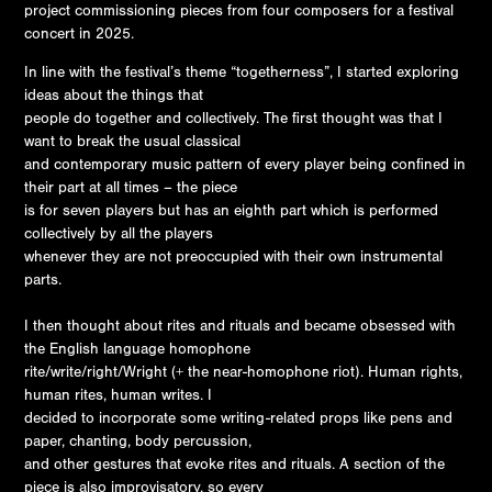
project commissioning pieces from four composers for a festival
concert in 2025.
In line with the festival’s theme “togetherness”, I started exploring
ideas about the things that
people do together and collectively. The first thought was that I
want to break the usual classical
and contemporary music pattern of every player being confined in
their part at all times – the piece
is for seven players but has an eighth part which is performed
collectively by all the players
whenever they are not preoccupied with their own instrumental
parts.
I then thought about rites and rituals and became obsessed with
the English language homophone
rite/write/right/Wright (+ the near-homophone riot). Human rights,
human rites, human writes. I
decided to incorporate some writing-related props like pens and
paper, chanting, body percussion,
and other gestures that evoke rites and rituals. A section of the
piece is also improvisatory, so every