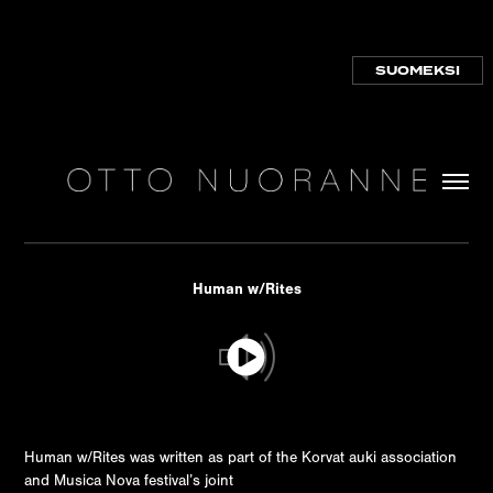
SUOMEKSI
Human w/Rites
Human w/Rites was written as part of the Korvat auki association
and Musica Nova festival’s joint